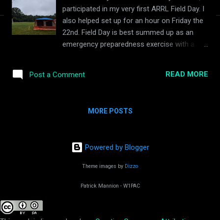
participated in my very first ARRL Field Day. I
also helped set up for an hour on Friday the
22nd. Field Day is best summed up as an
emergency preparedness exercise with a
contest aspect to promote amateur radio to
the general public. I participated in field with
READ MORE
Post a Comment
my local club, the North Shore Radio
Association . It was held at Endicott Park in
Danvers, Massachusetts. One of the
MORE POSTS
attendees was Dr. Mark Patterson, WB2OIL
from Northeastern University's Global
Resilience Institute who was there to
Powered by Blogger
interview fellow hams on their opinions on
Field Day and how it pertained to emergency
Theme images by
Dizzo
response. Despite my limited time of being a
ham, I still gave my input. We had a SSB
Patrick Mannion - W1PAC
voice station, along with two CW stations
and new this year, an FT8 digital station. I