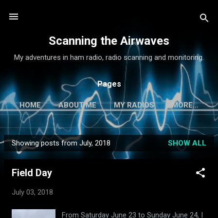
Skip to main content
Scanning the Airwaves
My adventures in ham radio, radio scanning and monitoring.
Pages
HOME
ABOUT ME
MY RADIOS
MORE…
Showing posts from July, 2018
SHOW ALL
P
o
Field Day
s
t
July 03, 2018
s
From Saturday June 23 to Sunday June 24, I