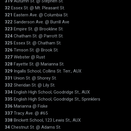
319
Autumn St. @ Stephen St.
32
Essex St. @ Mt. Pleasant St.
321
Eastern Ave. @ Columbia St.
322
Sanderson Ave. @ Burrill Ave
323
Empire St. @ Brookline St.
324
Chatham St. @ Parrott St.
325
Essex St. @ Chatham St.
326
Timson St. @ Brook St.
327
Webster @ Rust
328
Fayette St. @ Marianna St.
329
Ingalls School, Collins St. Terr., AUX
331
Union St. @ Shorey St.
332
Sheridan St. @ Lily St.
334
English High School, Goodridge St., AUX
335
English High School, Goodridge St., Sprinklers
336
Marianna @ Fiske
337
Tracy Ave. @ #65
338
Brickett School, 123 Lewis St., AUX
34
Chestnut St. @ Adams St.