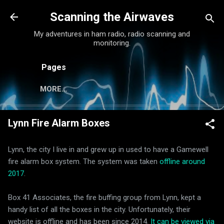
Skip to main content
Scanning the Airwaves
My adventures in ham radio, radio scanning and
monitoring.
Pages
MORE…
Lynn Fire Alarm Boxes
Lynn, the city I live in and grew up in used to have a Gamewell
fire alarm box system. The system was taken
offline around
2017
.
Box 41 Associates, the fire buffing group from Lynn, kept a
handy list of all the boxes in the city. Unfortunately, their
website is offline and has been since 2014.
It can be viewed via