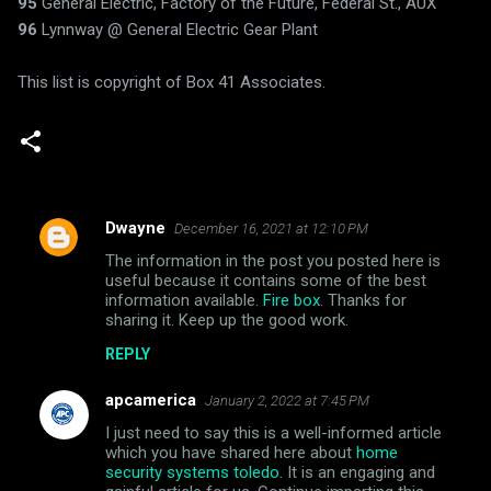
95
General Electric, Factory of the Future, Federal St., AUX
96
Lynnway @ General Electric Gear Plant
This list is copyright of Box 41 Associates.
Dwayne
December 16, 2021 at 12:10 PM
C
The information in the post you posted here is
o
useful because it contains some of the best
m
information available.
Fire box
. Thanks for
sharing it. Keep up the good work.
m
REPLY
e
n
apcamerica
January 2, 2022 at 7:45 PM
t
I just need to say this is a well-informed article
which you have shared here about
home
s
security systems toledo
. It is an engaging and