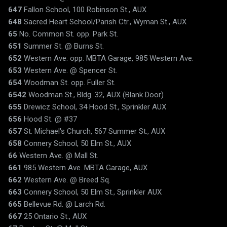
647
Fallon School, 100 Robinson St., AUX
648
Sacred Heart School/Parish Ctr., Wyman St., AUX
65
No. Common St. opp. Park St.
651
Summer St. @ Burns St.
652
Western Ave. opp. MBTA Garage, 985 Western Ave.
653
Western Ave. @ Spencer St.
654
Woodman St. opp. Fuller St.
6542
Woodman St., Bldg. 32, AUX (Blank Door)
655
Drewicz School, 34 Hood St., Sprinkler AUX
656
Hood St. @ #37
657
St. Michael's Church, 567 Summer St., AUX
658
Connery School, 50 Elm St., AUX
66
Western Ave. @ Mall St.
661
985 Western Ave. MBTA Garage, AUX
662
Western Ave. @ Breed Sq.
663
Connery School, 50 Elm St., Sprinkler AUX
665
Bellevue Rd. @ Larch Rd.
667
25 Ontario St., AUX