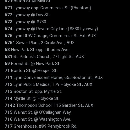
67
Boston St. @ Mall St.
671
Lynnway opp. Commercial St. (Phantom)
672
Lynnway @ Day St.
673
Lynnway @ #730
674
Lynnway @ Revere City Line (#830 Lynnway)
675
Lynn DPW Garage, Commercial St. Ext. AUX
6751
Sewer Plant, 2 Circle Ave., AUX
68
New Park St. opp. Rhodes Ave.
681
St. Patrick's Church, 27 Light St., AUX
69
Forest St. @ New Park St.
71
Boston St. @ Hesper St.
711
Lynn Convalescent Home, 655 Boston St., AUX
712
Lynn Public Medical, 179 Holyoke St., AUX
713
Boston St. opp. Myrtle St.
714
Myrtle St. @ Holyoke St.
7142
Thompson School, 115 Gardner St., AUX
715
Walnut St. @ O'Callaghan Way
716
Walnut St. @ Washington Ave.
717
Greenhouse, #99 Pennybrook Rd.