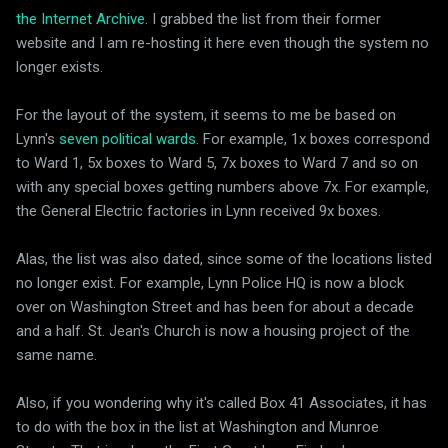
the Internet Archive.
I grabbed the list from their former
website and I am re-hosting it here even though the system no
longer exists.
For the layout of the system, it seems to me be based on
Lynn's
seven political wards
. For example, 1x boxes correspond
to Ward 1, 5x boxes to Ward 5, 7x boxes to Ward 7 and so on
with any special boxes getting numbers above 7x. For example,
the General Electric factories in Lynn received 9x boxes.
Alas, the list was also dated, since some of the locations listed
no longer exist. For example, Lynn Police HQ is now a block
over on Washington Street and has been for about a decade
and a half. St. Jean's Church is now a housing project of the
same name.
Also, if you wondering why it's called Box 41 Associates, it has
to do with the box in the list at Washington and Munroe