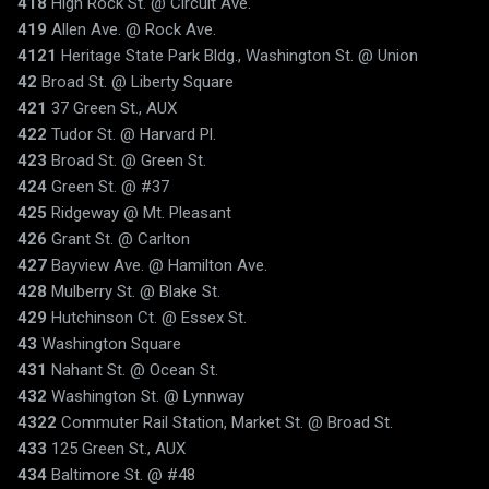
418
High Rock St. @ Circuit Ave.
419
Allen Ave. @ Rock Ave.
4121
Heritage State Park Bldg., Washington St. @ Union
42
Broad St. @ Liberty Square
421
37 Green St., AUX
422
Tudor St. @ Harvard Pl.
423
Broad St. @ Green St.
424
Green St. @ #37
425
Ridgeway @ Mt. Pleasant
426
Grant St. @ Carlton
427
Bayview Ave. @ Hamilton Ave.
428
Mulberry St. @ Blake St.
429
Hutchinson Ct. @ Essex St.
43
Washington Square
431
Nahant St. @ Ocean St.
432
Washington St. @ Lynnway
4322
Commuter Rail Station, Market St. @ Broad St.
433
125 Green St., AUX
434
Baltimore St. @ #48