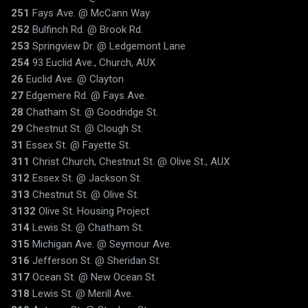
251
Fays Ave. @ McCann Way
252
Bulfinch Rd. @ Brook Rd.
253
Springview Dr. @ Ledgemont Lane
254
93 Euclid Ave., Church, AUX
26
Euclid Ave. @ Clayton
27
Edgemere Rd. @ Fays Ave.
28
Chatham St. @ Goodridge St.
29
Chestnut St. @ Clough St.
31
Essex St. @ Fayette St.
311
Christ Church, Chestnut St. @ Olive St., AUX
312
Essex St. @ Jackson St.
313
Chestnut St. @ Olive St.
3132
Olive St. Housing Project
314
Lewis St. @ Chatham St.
315
Michigan Ave. @ Seymour Ave.
316
Jefferson St. @ Sheridan St.
317
Ocean St. @ New Ocean St.
318
Lewis St. @ Merill Ave.