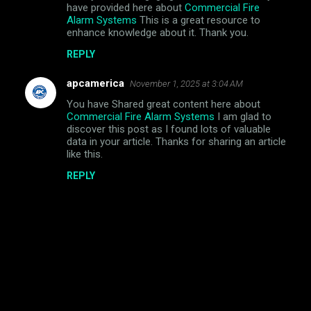
have provided here about
Commercial Fire
Alarm Systems
This is a great resource to
enhance knowledge about it. Thank you.
REPLY
apcamerica
November 1, 2025 at 3:04 AM
You have Shared great content here about
Commercial Fire Alarm Systems
I am glad to
discover this post as I found lots of valuable
data in your article. Thanks for sharing an article
like this.
REPLY