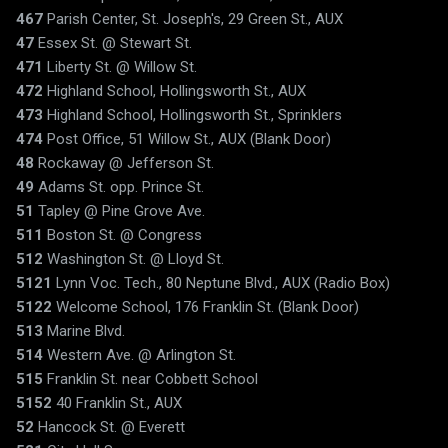
467
Parish Center, St. Joseph's, 29 Green St., AUX
47
Essex St. @ Stewart St.
471
Liberty St. @ Willow St.
472
Highland School, Hollingsworth St., AUX
473
Highland School, Hollingsworth St., Sprinklers
474
Post Office, 51 Willow St., AUX (Blank Door)
48
Rockaway @ Jefferson St.
49
Adams St. opp. Prince St.
51
Tapley @ Pine Grove Ave.
511
Boston St. @ Congress
512
Washington St. @ Lloyd St.
5121
Lynn Voc. Tech., 80 Neptune Blvd., AUX (Radio Box)
5122
Welcome School, 176 Franklin St. (Blank Door)
513
Marine Blvd.
514
Western Ave. @ Arlington St.
515
Franklin St. near Cobbett School
5152
40 Franklin St., AUX
52
Hancock St. @ Everett