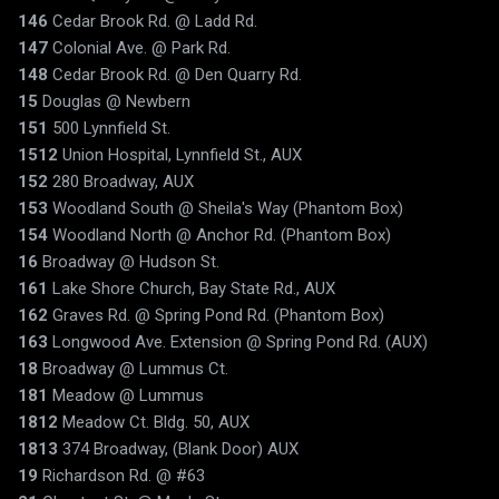
146
Cedar Brook Rd. @ Ladd Rd.
147
Colonial Ave. @ Park Rd.
148
Cedar Brook Rd. @ Den Quarry Rd.
15
Douglas @ Newbern
151
500 Lynnfield St.
1512
Union Hospital, Lynnfield St., AUX
152
280 Broadway, AUX
153
Woodland South @ Sheila's Way (Phantom Box)
154
Woodland North @ Anchor Rd. (Phantom Box)
16
Broadway @ Hudson St.
161
Lake Shore Church, Bay State Rd., AUX
162
Graves Rd. @ Spring Pond Rd. (Phantom Box)
163
Longwood Ave. Extension @ Spring Pond Rd. (AUX)
18
Broadway @ Lummus Ct.
181
Meadow @ Lummus
1812
Meadow Ct. Bldg. 50, AUX
1813
374 Broadway, (Blank Door) AUX
19
Richardson Rd. @ #63