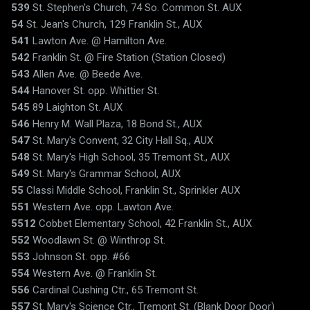
539
St. Stephen's Church, 74 So. Common St. AUX
54
St. Jean's Church, 129 Franklin St., AUX
541
Lawton Ave. @ Hamilton Ave.
542
Franklin St. @ Fire Station (Station Closed)
543
Allen Ave. @ Beede Ave.
544
Hanover St. opp. Whittier St.
545
89 Laighton St. AUX
546
Henry M. Wall Plaza, 18 Bond St., AUX
547
St. Mary's Convent, 32 City Hall Sq., AUX
548
St. Mary's High School, 35 Tremont St., AUX
549
St. Mary's Grammar School, AUX
55
Classi Middle School, Franklin St., Sprinkler AUX
551
Western Ave. opp. Lawton Ave.
5512
Cobbet Elementary School, 42 Franklin St., AUX
552
Woodlawn St. @ Winthrop St.
553
Johnson St. opp. #66
554
Western Ave. @ Franklin St.
556
Cardinal Cushing Ctr., 65 Tremont St.
557
St. Mary's Science Ctr., Tremont St. (Blank Door Door)