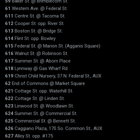
59
Baker St. @ Brimblecom St.
61
Western Ave. @ Federal St.
611
Centre St. @ Tacoma St.
612
Cooper St. opp. River St.
613
Boston St. @ Bridge St.
614
Flint St. opp. Bowley
615
Federal St. @ Marion St. (Agganis Square)
616
Walnut St. @ Robinson St.
617
Summer St. @ Aborn Place
618
Lynnway @ Gas Wharf Rd.
619
Christ Child Nursery, 37 N. Federal St., AUX
62
End of Commons @ Market Square
621
Cottage St. opp. Waterhill St.
622
Cottage St. @ Linden St.
623
Linwood St. @ Woodlawn St.
624
Summer St. @ Commercial St.
625
Commercial St. @ Bennett St.
626
Caggiano Plaza, 170 So. Common St., AUX
627
Alley St. opp. #175