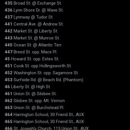
435
Broad St. @ Exchange St.
436
Lynn Shore Dr. @ Wave St.
437
Lynnway @ Tudor St.
441
Central Ave. @ Andrew St.
442
Market St. @ Liberty St.
443
Market St. @ Munroe St.
445
Ocean St. @ Atlantic Terr.
447
Breed St. opp. Mace Pl.
45
Howard St. opp. Estes St.
451
Cook St. opp Hollingsworth St.
452
Washington St. opp. Sagamore St.
453
Surfside Rd. @ Beach Rd. (Phantom)
46
Liberty St. @ High St.
461
Union St. @ Silsbee St.
462
Silsbee St. opp. Mt. Vernon
463
Union St. @ Burchstead Pl.
464
Harrington School, 30 Friend St., AUX
465
Harrington School, 30 Friend St., AUX
466
St. Joseph's Church, 115 Union St., AUX