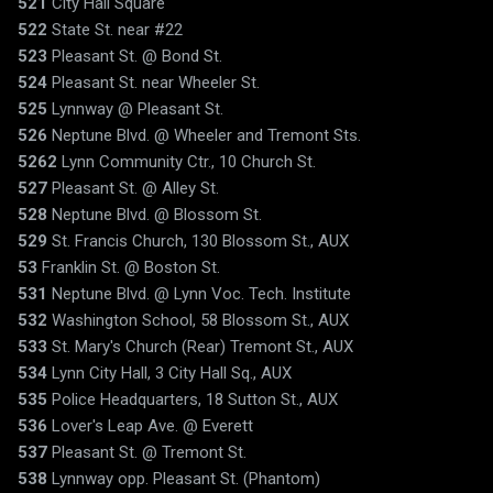
521
City Hall Square
522
State St. near #22
523
Pleasant St. @ Bond St.
524
Pleasant St. near Wheeler St.
525
Lynnway @ Pleasant St.
526
Neptune Blvd. @ Wheeler and Tremont Sts.
5262
Lynn Community Ctr., 10 Church St.
527
Pleasant St. @ Alley St.
528
Neptune Blvd. @ Blossom St.
529
St. Francis Church, 130 Blossom St., AUX
53
Franklin St. @ Boston St.
531
Neptune Blvd. @ Lynn Voc. Tech. Institute
532
Washington School, 58 Blossom St., AUX
533
St. Mary's Church (Rear) Tremont St., AUX
534
Lynn City Hall, 3 City Hall Sq., AUX
535
Police Headquarters, 18 Sutton St., AUX
536
Lover's Leap Ave. @ Everett
537
Pleasant St. @ Tremont St.
538
Lynnway opp. Pleasant St. (Phantom)