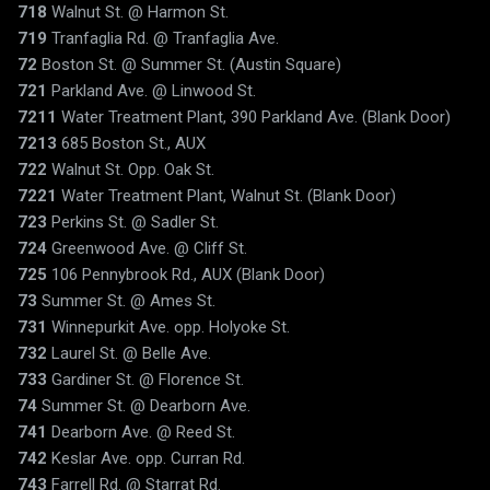
718
Walnut St. @ Harmon St.
719
Tranfaglia Rd. @ Tranfaglia Ave.
72
Boston St. @ Summer St. (Austin Square)
721
Parkland Ave. @ Linwood St.
7211
Water Treatment Plant, 390 Parkland Ave. (Blank Door)
7213
685 Boston St., AUX
722
Walnut St. Opp. Oak St.
7221
Water Treatment Plant, Walnut St. (Blank Door)
723
Perkins St. @ Sadler St.
724
Greenwood Ave. @ Cliff St.
725
106 Pennybrook Rd., AUX (Blank Door)
73
Summer St. @ Ames St.
731
Winnepurkit Ave. opp. Holyoke St.
732
Laurel St. @ Belle Ave.
733
Gardiner St. @ Florence St.
74
Summer St. @ Dearborn Ave.
741
Dearborn Ave. @ Reed St.
742
Keslar Ave. opp. Curran Rd.
743
Farrell Rd. @ Starrat Rd.