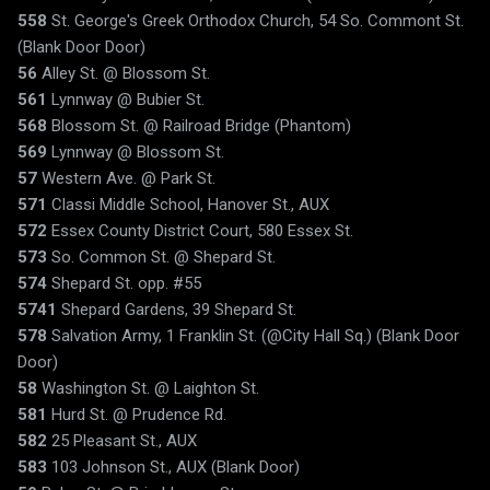
558
St. George's Greek Orthodox Church, 54 So. Commont St.
(Blank Door Door)
56
Alley St. @ Blossom St.
561
Lynnway @ Bubier St.
568
Blossom St. @ Railroad Bridge (Phantom)
569
Lynnway @ Blossom St.
57
Western Ave. @ Park St.
571
Classi Middle School, Hanover St., AUX
572
Essex County District Court, 580 Essex St.
573
So. Common St. @ Shepard St.
574
Shepard St. opp. #55
5741
Shepard Gardens, 39 Shepard St.
578
Salvation Army, 1 Franklin St. (@City Hall Sq.) (Blank Door
Door)
58
Washington St. @ Laighton St.
581
Hurd St. @ Prudence Rd.
582
25 Pleasant St., AUX
583
103 Johnson St., AUX (Blank Door)