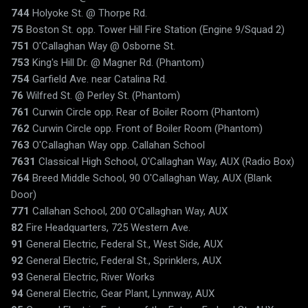
744
Holyoke St. @ Thorpe Rd.
75
Boston St. opp. Tower Hill Fire Station (Engine 9/Squad 2)
751
O'Callaghan Way @ Osborne St.
753
King's Hill Dr. @ Magner Rd. (Phantom)
754
Garfield Ave. near Catalina Rd.
76
Wilfred St. @ Perley St. (Phantom)
761
Curwin Circle opp. Rear of Boiler Room (Phantom)
762
Curwin Circle opp. Front of Boiler Room (Phantom)
763
O'Callaghan Way opp. Callahan School
7631
Classical High School, O'Callaghan Way, AUX (Radio Box)
764
Breed Middle School, 90 O'Callaghan Way, AUX (Blank
Door)
771
Callahan School, 200 O'Callaghan Way, AUX
82
Fire Headquarters, 725 Western Ave.
91
General Electric, Federal St., West Side, AUX
92
General Electric, Federal St., Sprinklers, AUX
93
General Electric, River Works
94
General Electric, Gear Plant, Lynnway, AUX