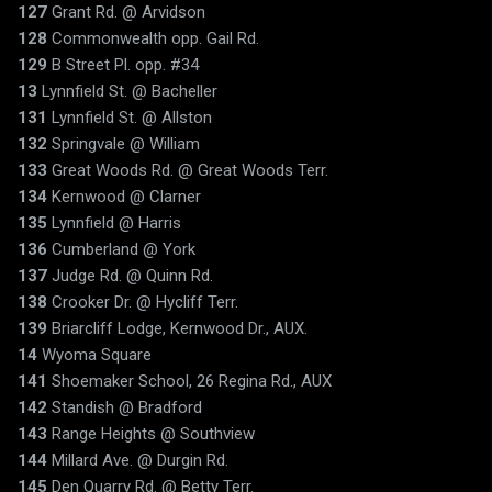
127
Grant Rd. @ Arvidson
128
Commonwealth opp. Gail Rd.
129
B Street Pl. opp. #34
13
Lynnfield St. @ Bacheller
131
Lynnfield St. @ Allston
132
Springvale @ William
133
Great Woods Rd. @ Great Woods Terr.
134
Kernwood @ Clarner
135
Lynnfield @ Harris
136
Cumberland @ York
137
Judge Rd. @ Quinn Rd.
138
Crooker Dr. @ Hycliff Terr.
139
Briarcliff Lodge, Kernwood Dr., AUX.
14
Wyoma Square
141
Shoemaker School, 26 Regina Rd., AUX
142
Standish @ Bradford
143
Range Heights @ Southview
144
Millard Ave. @ Durgin Rd.
145
Den Quarry Rd. @ Betty Terr.