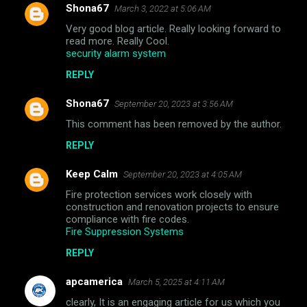
Shona67
March 3, 2022 at 5:06 AM
Very good blog article. Really looking forward to
read more. Really Cool.
security alarm system
REPLY
Shona67
September 20, 2023 at 3:56 AM
This comment has been removed by the author.
REPLY
Keep Calm
September 20, 2023 at 4:05 AM
Fire protection services work closely with
construction and renovation projects to ensure
compliance with fire codes.
Fire Suppression Systems
REPLY
apcamerica
March 5, 2025 at 4:11 AM
clearly, It is an engaging article for us which you