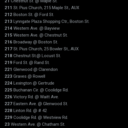
21
Chestnut St. @ Maple St.
211
St. Pius Church, 215 Maple St., AUX
212
Boston St. @ Ford St.
213
Lynngate Plaza Shopping Ctr., Boston St.
214
Western Ave. @ Bayview
215
Western Ave. @ Chestnut St.
216
Broadway @ Boston St.
217
St. Pius Church, 25 Bowler St., AUX
218
Chestnut St.@ Locust St.
219
Ford St. @ Rand St.
221
Glenwood @ Clarendon
223
Graves @ Rowell
224
Lexington @ Gertrude
225
Buchanan Cir. @ Coolidge Rd.
226
Victory Rd. @ Waitt Ave.
227
Eastern Ave. @ Glenwood St.
228
Linton Rd. @ # 42
229
Coolidge Rd. @ Westview Rd.
23
Western Ave. @ Chatham St.