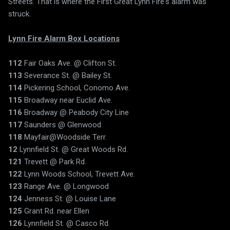
Streets. That is where the First Great Lynn Fire's alarm was
struck.
Lynn Fire Alarm Box Locations
112
Fair Oaks Ave. @ Clifton St.
113
Severance St. @ Bailey St.
114
Pickering School, Conomo Ave.
115
Broadway near Euclid Ave.
116
Broadway @ Peabody City Line
117
Saunders @ Glenwood
118
Mayfair@Woodside Terr.
12
Lynnfield St. @ Great Woods Rd.
121
Trevett @ Park Rd.
122
Lynn Woods School, Trevett Ave.
123
Range Ave. @ Longwood
124
Jenness St. @ Louise Lane
125
Grant Rd. near Ellen
126
Lynnfield St. @ Casco Rd.