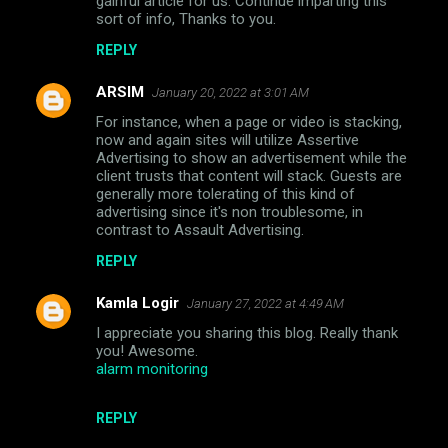
gainful article for us. Continue imparting this
sort of info, Thanks to you.
REPLY
ARSIM
January 20, 2022 at 3:01 AM
For instance, when a page or video is stacking,
now and again sites will utilize Assertive
Advertising to show an advertisement while the
client trusts that content will stack. Guests are
generally more tolerating of this kind of
advertising since it's non troublesome, in
contrast to Assault Advertising.
REPLY
Kamla Logir
January 27, 2022 at 4:49 AM
I appreciate you sharing this blog. Really thank
you! Awesome.
alarm monitoring
REPLY