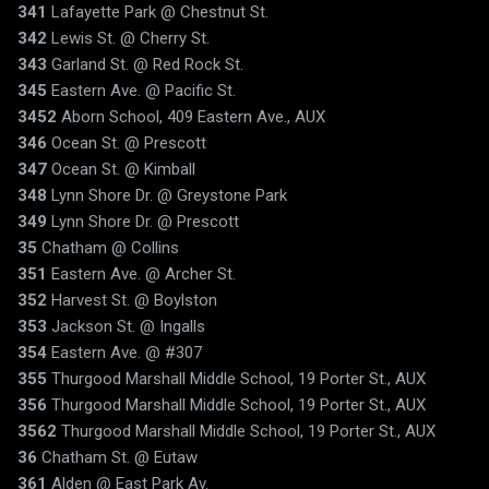
341
Lafayette Park @ Chestnut St.
342
Lewis St. @ Cherry St.
343
Garland St. @ Red Rock St.
345
Eastern Ave. @ Pacific St.
3452
Aborn School, 409 Eastern Ave., AUX
346
Ocean St. @ Prescott
347
Ocean St. @ Kimball
348
Lynn Shore Dr. @ Greystone Park
349
Lynn Shore Dr. @ Prescott
35
Chatham @ Collins
351
Eastern Ave. @ Archer St.
352
Harvest St. @ Boylston
353
Jackson St. @ Ingalls
354
Eastern Ave. @ #307
355
Thurgood Marshall Middle School, 19 Porter St., AUX
356
Thurgood Marshall Middle School, 19 Porter St., AUX
3562
Thurgood Marshall Middle School, 19 Porter St., AUX
36
Chatham St. @ Eutaw
361
Alden @ East Park Av.