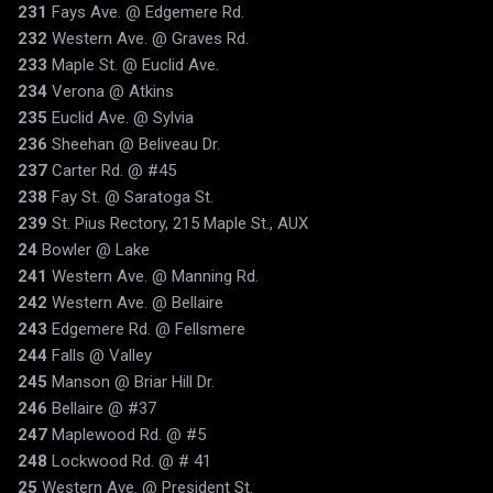
231
Fays Ave. @ Edgemere Rd.
232
Western Ave. @ Graves Rd.
233
Maple St. @ Euclid Ave.
234
Verona @ Atkins
235
Euclid Ave. @ Sylvia
236
Sheehan @ Beliveau Dr.
237
Carter Rd. @ #45
238
Fay St. @ Saratoga St.
239
St. Pius Rectory, 215 Maple St., AUX
24
Bowler @ Lake
241
Western Ave. @ Manning Rd.
242
Western Ave. @ Bellaire
243
Edgemere Rd. @ Fellsmere
244
Falls @ Valley
245
Manson @ Briar Hill Dr.
246
Bellaire @ #37
247
Maplewood Rd. @ #5
248
Lockwood Rd. @ # 41
25
Western Ave. @ President St.