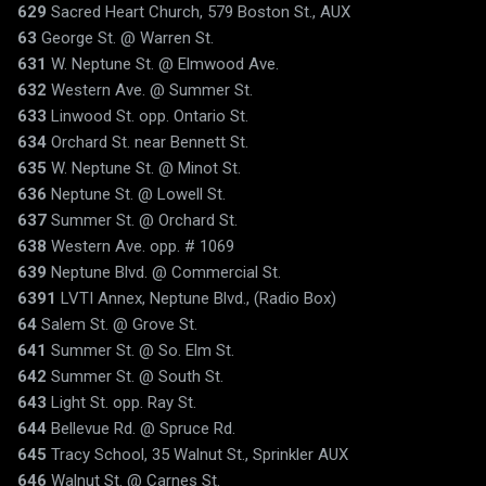
629
Sacred Heart Church, 579 Boston St., AUX
63
George St. @ Warren St.
631
W. Neptune St. @ Elmwood Ave.
632
Western Ave. @ Summer St.
633
Linwood St. opp. Ontario St.
634
Orchard St. near Bennett St.
635
W. Neptune St. @ Minot St.
636
Neptune St. @ Lowell St.
637
Summer St. @ Orchard St.
638
Western Ave. opp. # 1069
639
Neptune Blvd. @ Commercial St.
6391
LVTI Annex, Neptune Blvd., (Radio Box)
64
Salem St. @ Grove St.
641
Summer St. @ So. Elm St.
642
Summer St. @ South St.
643
Light St. opp. Ray St.
644
Bellevue Rd. @ Spruce Rd.
645
Tracy School, 35 Walnut St., Sprinkler AUX
646
Walnut St. @ Carnes St.