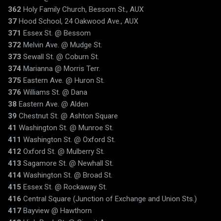
362
Holy Family Church, Bessom St., AUX
37
Hood School, 24 Oakwood Ave., AUX
371
Essex St. @ Bessom
372
Melvin Ave. @ Mudge St.
373
Sewall St. @ Coburn St.
374
Marianna @ Morris Terr.
375
Eastern Ave. @ Huron St.
376
Williams St. @ Dana
38
Eastern Ave. @ Alden
39
Chestnut St. @ Ashton Square
41
Washington St. @ Munroe St.
411
Washington St. @ Oxford St.
412
Oxford St. @ Mulberry St.
413
Sagamore St. @ Newhall St.
414
Washington St. @ Broad St.
415
Essex St. @ Rockaway St.
416
Central Square (Junction of Exchange and Union Sts.)
417
Bayview @ Hawthorn