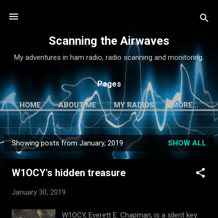
Skip to main content
Scanning the Airwaves
My adventures in ham radio, radio scanning and monitoring.
Pages
HOME
ABOUT ME
MY RADIOS
MORE…
Showing posts from January, 2019
SHOW ALL
P
o
W1OCY's hidden treasure
s
t
January 30, 2019
s
W1OCY, Everett E. Chapman, is a silent key.