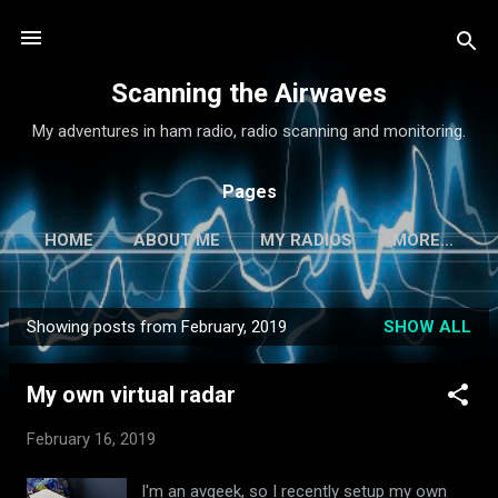
Skip to main content
Scanning the Airwaves
My adventures in ham radio, radio scanning and monitoring.
Pages
HOME
ABOUT ME
MY RADIOS
MORE…
Showing posts from February, 2019
SHOW ALL
P
o
My own virtual radar
s
t
February 16, 2019
s
I'm an avgeek, so I recently setup my own